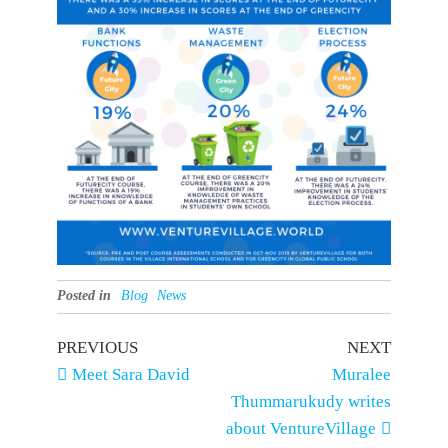
Posted in
Blog
News
Post
Previous
Next
PREVIOUS
NEXT
Post
Post
Meet Sara David
Muralee
navigation
Thummarukudy writes
about VentureVillage