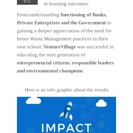
0
in learning outcomes.
From understanding
functioning of Banks,
Private Enterprises and the Government
to
gaining a deeper appreciation of the need for
better Waste Management practices in their
own school,
VentureVillage
was successful in
educating the next generation of
entrepreneurial citizens, responsible leaders
and environmental champions
.
Here is an info graphic about the results