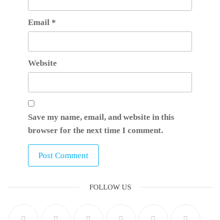
Email
*
Website
Save my name, email, and website in this
browser for the next time I comment.
FOLLOW US