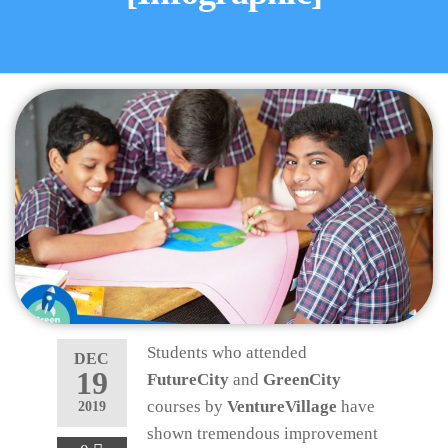
Students who attended
DEC
19
FutureCity
and
GreenCity
courses by
VentureVillage
have
2019
shown tremendous improvement