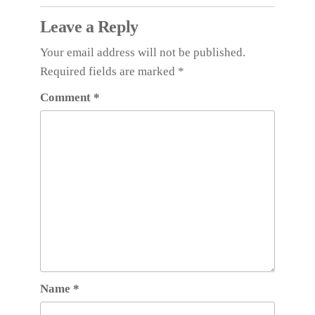
Leave a Reply
Your email address will not be published.
Required fields are marked
*
Comment
*
Name
*