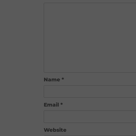
Name
*
Email
*
Website