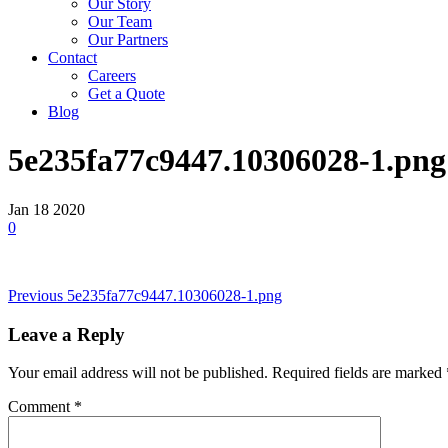
Our Story
Our Team
Our Partners
Contact
Careers
Get a Quote
Blog
5e235fa77c9447.10306028-1.png
Jan
18
2020
0
Post
Previous
Previous
5e235fa77c9447.10306028-1.png
Post
navigation
Leave a Reply
Your email address will not be published.
Required fields are marked
Comment
*