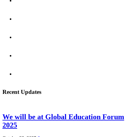
Recent Updates
We will be at Global Education Forum
2025