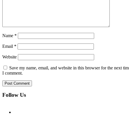
Name
*
Email
*
Website
Save my name, email, and website in this browser for the next tim
I comment.
Follow Us