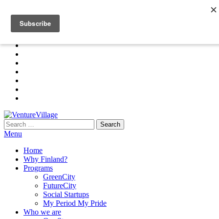
Skip
+91 97 45 33 01 01 | +358 (0) 403209350
to
info@venturevillage.world
the
content
Search
VentureVillage
for:
Menu
Home
Why Finland?
Programs
GreenCity
FutureCity
Social Startups
My Period My Pride
Who we are