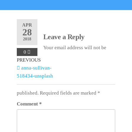
APR
28
Leave a Reply
2018
Your email address will not be
0
Post
Previous
PREVIOUS
Post
anna-sullivan-
navigation
518434-unsplash
published.
Required fields are marked
*
Comment
*