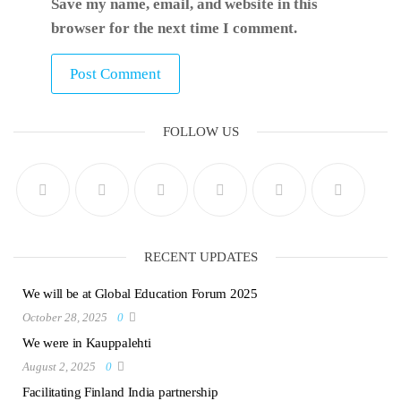
Save my name, email, and website in this
browser for the next time I comment.
FOLLOW US
RECENT UPDATES
We will be at Global Education Forum 2025
October 28, 2025
0
We were in Kauppalehti
August 2, 2025
0
Facilitating Finland India partnership