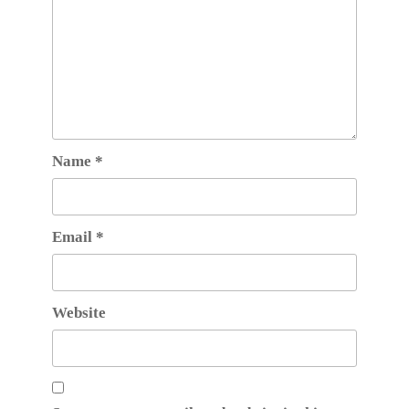
Name
*
Email
*
Website