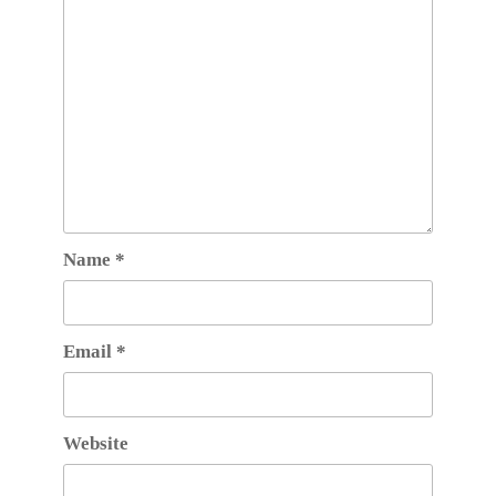
Name
*
Email
*
Website