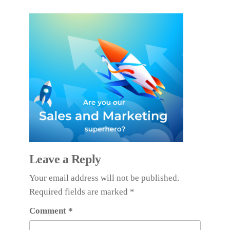
Leave a Reply
Your email address will not be published.
Required fields are marked
*
Comment
*