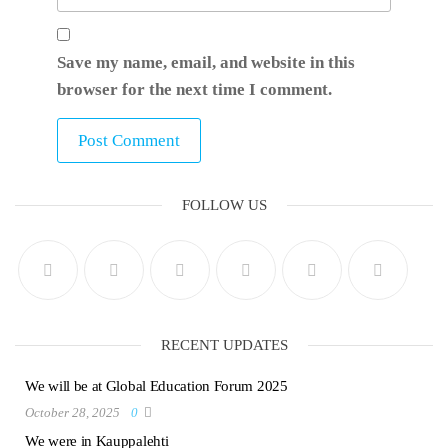
Save my name, email, and website in this
browser for the next time I comment.
FOLLOW US
RECENT UPDATES
We will be at Global Education Forum 2025
October 28, 2025
0
We were in Kauppalehti