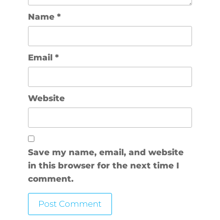
Name
*
Email
*
Website
Save my name, email, and website
in this browser for the next time I
comment.