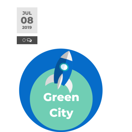
JUL
08
2019
0