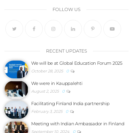
FOLLOW US
RECENT UPDATES
We will be at Global Education Forum 2025
October 28, 2025
0
We were in Kauppalehti
August 2, 2025
0
Facilitating Finland India partnership
February 3, 2025
0
Meeting with Indian Ambassador in Finland
September 10, 2024
0