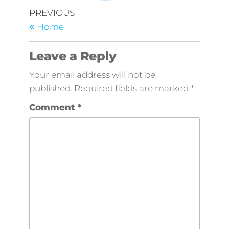
Post
Previous
PREVIOUS
Post
navigation
Home
Leave a Reply
Your email address will not be
published.
Required fields are marked
*
Comment
*