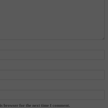
is browser for the next time I comment.