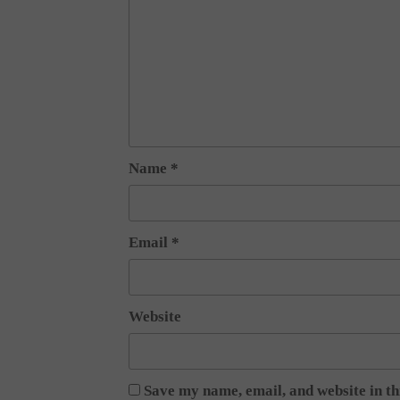
Name
*
Email
*
Website
Save my name, email, and website in th