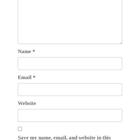
Name
*
Email
*
Website
Save my name, email, and website in this