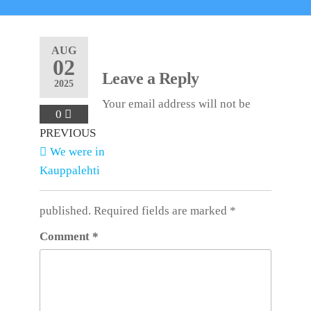
AUG
02
Leave a Reply
2025
Your email address will not be
0
Post
Previous
PREVIOUS
Post
We were in
navigation
Kauppalehti
published.
Required fields are marked
*
Comment
*