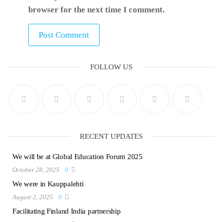
browser for the next time I comment.
FOLLOW US
RECENT UPDATES
We will be at Global Education Forum 2025
October 28, 2025
0
We were in Kauppalehti
August 2, 2025
0
Facilitating Finland India partnership