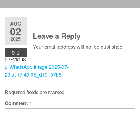
AUG
02
Leave a Reply
2025
Your email address will not be published.
0
Post
Previous
PREVIOUS
WhatsApp Image 2025-07-
Post
navigation
29 at 17.49.05_d19107b5
Required fields are marked
*
Comment
*