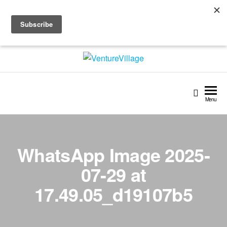
Skip
+91 97 45 33 01 01 | +358 (0) 403209350
to
info@venturevillage.world
the
content
VentureVillage
Menu
WhatsApp Image 2025-
07-29 at
17.49.05_d19107b5