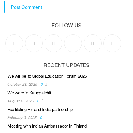
FOLLOW US
RECENT UPDATES
We will be at Global Education Forum 2025
October 28, 2025
0
We were in Kauppalehti
August 2, 2025
0
Facilitating Finland India partnership
February 3, 2025
0
Meeting with Indian Ambassador in Finland