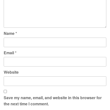
Name
*
Email
*
Website
Save my name, email, and website in this browser for
the next time I comment.